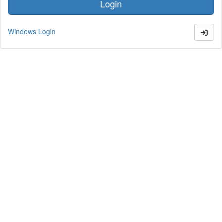
Windows Login