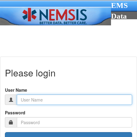
EMS
Data
Cube
Please login
User Name
Password