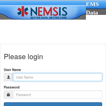
EMS
Data
Cube
Please login
User Name
Password