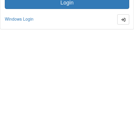
Windows Login